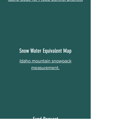
Snow Water Equivalent Map
Idaho mountain snowpack
measurement.
Fund Request