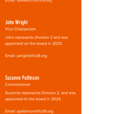
Email:
bdilworth@fcd9.org
John Wright
Vice Chairperson
John represents Division 2 and was
appointed on the board in 2023.
Email:
jwright@fcd9.org
Suzanne Pattinson
Commissioner
Suzanne represents Division 2, and was
appointed to the board in 2024.
Email:
spattinson@fcd9.org