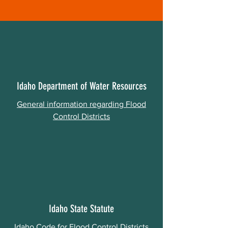
Idaho Department of Water Resources
General information regarding Flood
Control Districts
Idaho State Statute
Idaho Code for Flood Control Districts