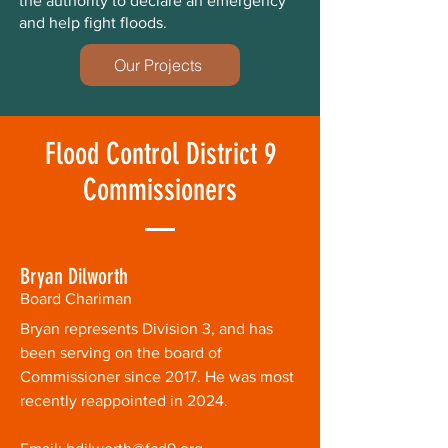
the authority to declare an emergency
and help fight floods.
Our Projects
Flood Control District 9
Commissioners
Bryan Dilworth
Board Chariman
Bryan represents Division 3, and has
been serving on the board of
Commissioner since 2017. He was most
recently reappointed in 2024.