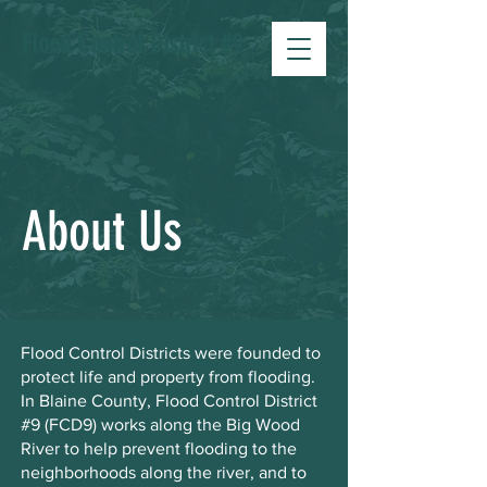
Flood Control District #9
About Us
Flood Control Districts were founded to
protect life and property from flooding.
In Blaine County, Flood Control District
#9 (FCD9) works along the Big Wood
River to help prevent flooding to the
neighborhoods along the river, and to