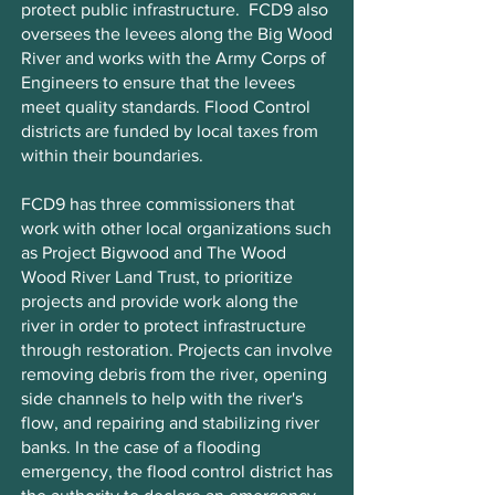
protect public infrastructure. FCD9 also
oversees the levees along the Big Wood
River and works with the Army Corps of
Engineers to ensure that the levees
meet quality standards. Flood Control
districts are funded by local taxes from
within their boundaries.
FCD9 has three commissioners that
work with other local organizations such
as Project Bigwood and The Wood
Wood River Land Trust, to prioritize
projects and provide work along the
river in order to protect infrastructure
through restoration. Projects can involve
removing debris from the river, opening
side channels to help with the river's
flow, and repairing and stabilizing river
banks. In the case of a flooding
emergency, the flood control district has