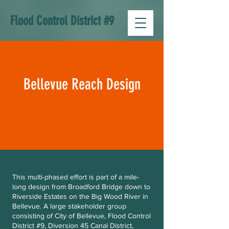
Flood Control District #9
Bellevue Reach Design
This multi-phased effort is part of a mile-
long design from Broadford Bridge down to
Riverside Estates on the Big Wood River in
Bellevue. A large stakeholder group
consisting of City of Bellevue, Flood Control
District #9, Diversion 45 Canal District,