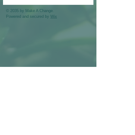
© 2035 by Make A Change.
Powered and secured by
Wix