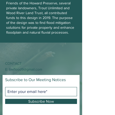
Friends of the Howard Preserve, several
private landowners, Trout Unlimited and
Wood River Land Trust, all contributed
funds to this design in 2019. The purpose
of the design was to find flood mitigation
solutions for private property and enhance
floodplain and natural fluvial processes.
CONTACT
E:
bwflood9@gmail.com
Subscribe to Our Meeting Notices
Subscribe Now