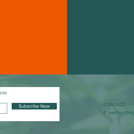
ices
CONTACT
Subscribe Now
E:
bwflood9@g