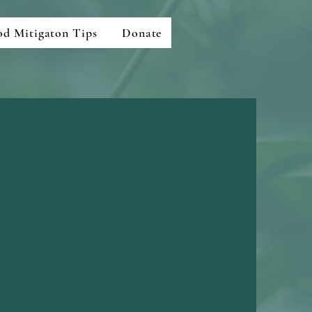
od Mitigaton Tips
Donate