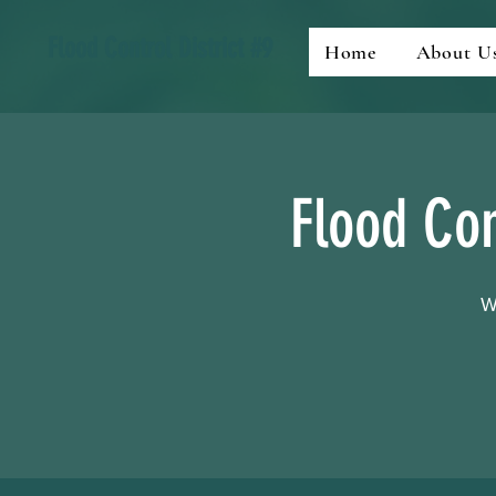
Flood Control District #9
Home
About U
Flood Con
W