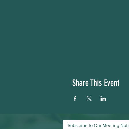
Share This Event
Subscribe to Our Meeting Not