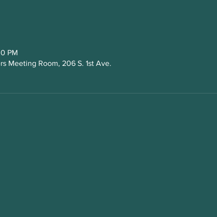
30 PM
s Meeting Room, 206 S. 1st Ave.