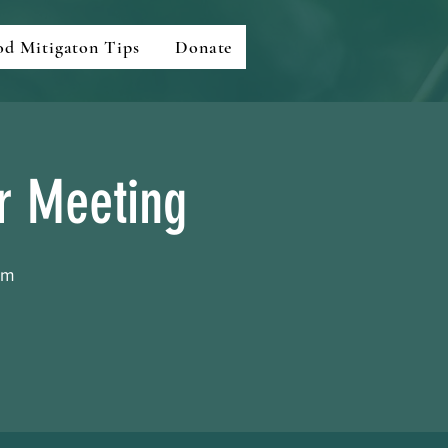
od Mitigaton Tips
Donate
ar Meeting
om