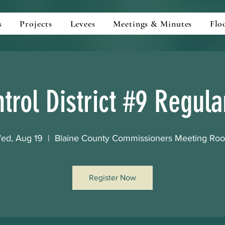
s
Projects
Levees
Meetings & Minutes
Flo
trol District #9 Regul
ed, Aug 19
  |  
Blaine County Commissioners Meeting Ro
Register Now