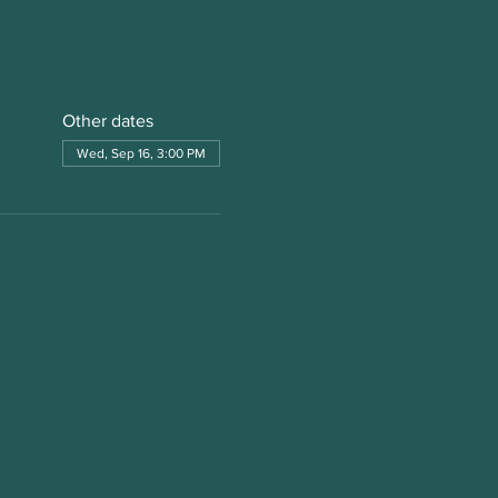
Other dates
Wed, Sep 16, 3:00 PM