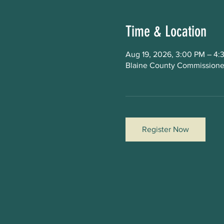
Time & Location
Aug 19, 2026, 3:00 PM – 4:
Blaine County Commissioner
Register Now