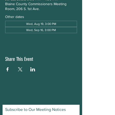
Blaine County Commissioners Meeting
Room, 206 S. 1st Ave.
Other dates
Wed, Aug 19, 3:00 PM
Wed, Sep 16, 3:00 PM
Share This Event
CONTACT
E:
bwflood9@gmail.com
Subscribe to Our Meeting Notices