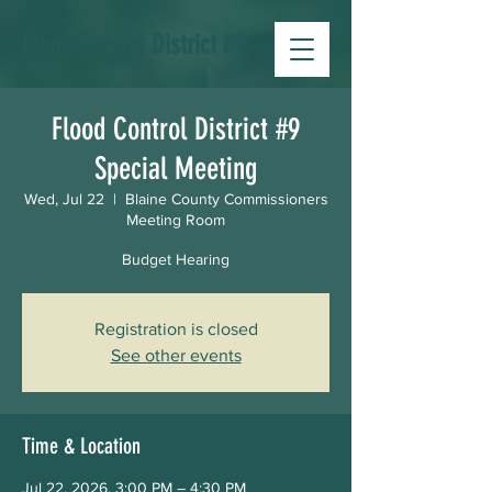
Flood Control District #9
Flood Control District #9
Special Meeting
Wed, Jul 22
  |  
Blaine County Commissioners
Meeting Room
Budget Hearing
Registration is closed
See other events
Time & Location
Jul 22, 2026, 3:00 PM – 4:30 PM