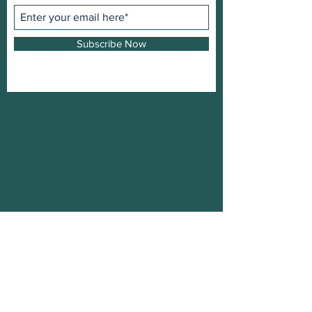
Subscribe Now
© 2035 by Make A Change.
Powered and secured by
Wix